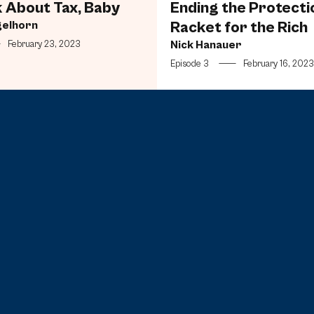
k About Tax, Baby
Ending the Protecti
gelhorn
Racket for the Rich
Nick Hanauer
—
February 23, 2023
Episode 3
—
February 16, 2023