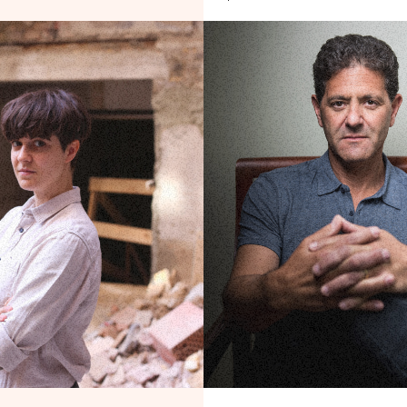
out Tax, Baby
Ending the Protection Rack