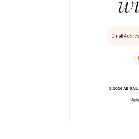
wi
]
[3]
[4]
[5]
© 2026 ABIGAIL
]
Made