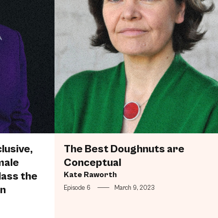
lusive,
The Best Doughnuts are
male
Conceptual
lass the
Kate Raworth
en
Episode 6
—
March 9, 2023