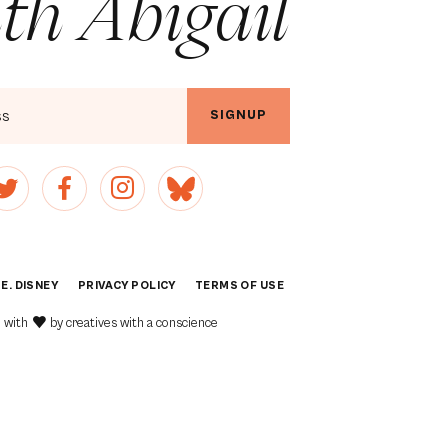
th Abigail
SIGNUP
 E. DISNEY
PRIVACY POLICY
[1]
TERMS OF USE
[2]
 with
by
creatives with a conscience