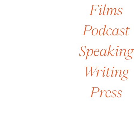
Films
[2
Podcast
Speaking
Writing
Press
[6