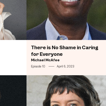
There is No Shame in Caring
for Everyone
Michael McAfee
Episode 10
—
April 6, 2023
, Racially Diverse, Female Dominated Middle Class the 
The Best Doughnuts are Conceptual