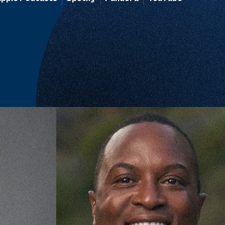
There is No Shame in Caring for Everyon