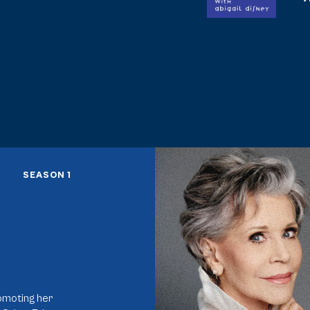
Activism Saved Me
SEASON 1
romoting her