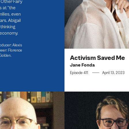
Other Fairy
 at “the
ilies, even
ars, Abigail
thinking
n economy.
oducer: Alexis
neer: Florence
Golden.
Activism Saved Me
Jane Fonda
Episode 411
—
April 13, 2023
d Intentions Are Not Enough
Building the Most Inclusive