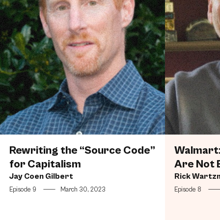
Rewriting the “Source Code”
Walmart:
for Capitalism
Are Not 
Jay Coen Gilbert
Rick Wartz
Episode 9
—
March 30, 2023
Episode 8