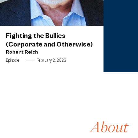
Fighting the Bullies
(Corporate and Otherwise)
Robert Reich
Episode 1
—
February 2, 2023
About
[1