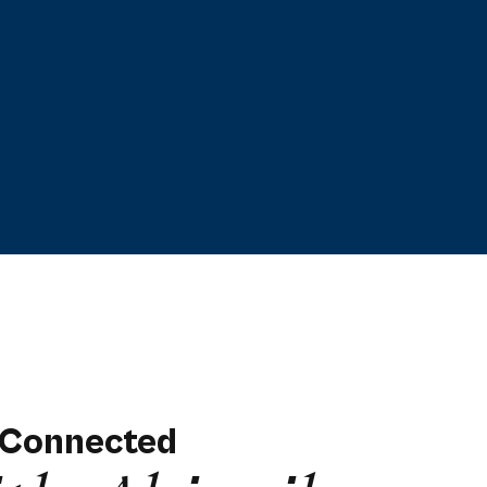
 Connected