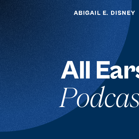
All Ear
Podcas