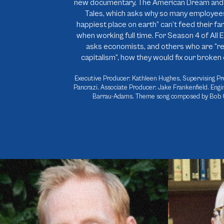
new documentary, The American Dream and 
Tales, which asks why so many employees
happiest place on earth” can’t feed their fam
when working full time. For Season 4 of All E
asks economists, and others who are “re
capitalism”, how they would fix our broke
Executive Producer: Kathleen Hughes, Supervising Pr
Pancrazi. Associate Producer: Jake Frankenfield. Engi
Barrau-Adams. Theme song composed by Bob 
Rewriting the “Source Code” for Capitalism
Walmart: Goo