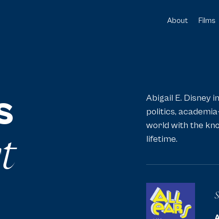
About
Films
[1]
[2]
s
Abigail E. Disney i
politics, academia
world with the kno
t
lifetime.
S
A