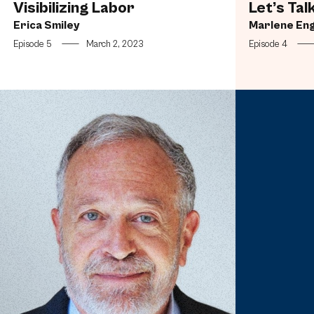
Visibilizing Labor
Let’s Tal
Erica Smiley
Marlene En
Episode 5
—
March 2, 2023
Episode 4
Fighting the Bullies (Corporate and Otherwise)