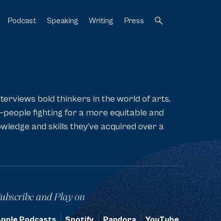
Podcast
Speaking
Writing
Press
[3]
[4]
[5]
[6]
nterviews bold thinkers in the world of arts,
—people fighting for a more equitable and
wledge and skills they’ve acquired over a
ubscribe and Play on
pple Podcasts
Spotify
Pandora
YouTube