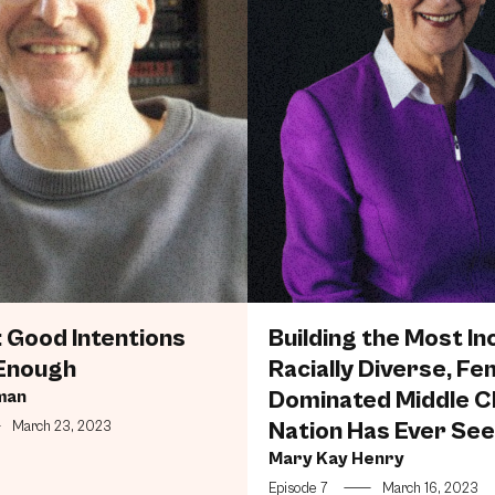
 Good Intentions
Building the Most Inc
Enough
Racially Diverse, Fe
man
Dominated Middle C
Nation Has Ever Se
—
March 23, 2023
Mary Kay Henry
Episode 7
—
March 16, 2023