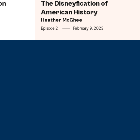
on
The Disneyfication of
American History
Heather McGhee
Episode 2
—
February 9, 2023