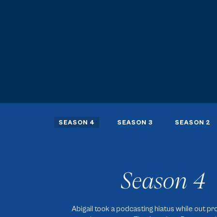
SEASON 4
SEASON 3
SEASON 2
Season 4
Abigail took a podcasting hiatus while out p