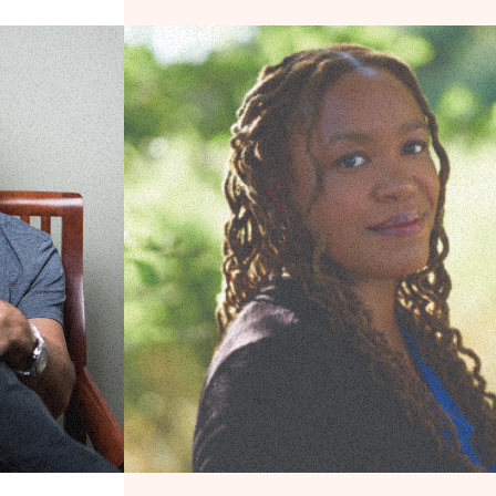
et for the Rich
The Disneyfication of American History