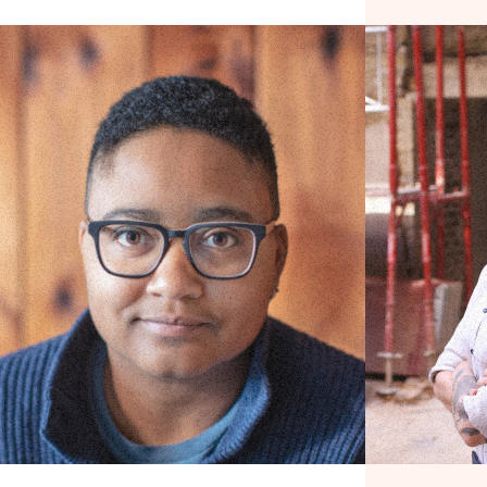
Visibilizing Labor
Let’s Talk Ab