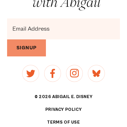
with Abigail
SIGNUP
© 2026 ABIGAIL E. DISNEY
PRIVACY POLICY
[1]
TERMS OF USE
[2]