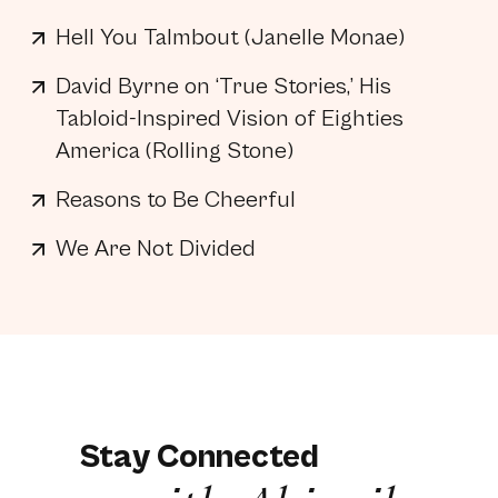
Hell You Talmbout (Janelle Monae)
David Byrne on ‘True Stories,’ His
Tabloid-Inspired Vision of Eighties
America (Rolling Stone)
Reasons to Be Cheerful
We Are Not Divided
Stay Connected