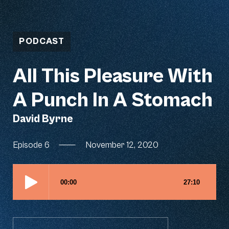
PODCAST
All This Pleasure With
A Punch In A Stomach
David Byrne
Episode 6
—
November 12, 2020