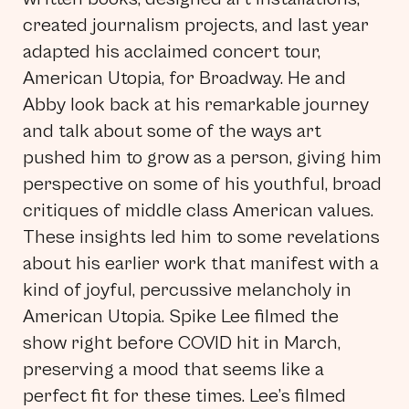
created journalism projects, and last year
adapted his acclaimed concert tour,
American Utopia, for Broadway. He and
Abby look back at his remarkable journey
and talk about some of the ways art
pushed him to grow as a person, giving him
perspective on some of his youthful, broad
critiques of middle class American values.
These insights led him to some revelations
about his earlier work that manifest with a
kind of joyful, percussive melancholy in
American Utopia. Spike Lee filmed the
show right before COVID hit in March,
preserving a mood that seems like a
perfect fit for these times. Lee’s filmed