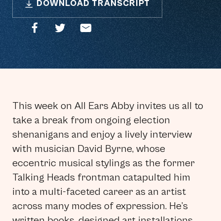
DOWNLOAD TRANSCRIPT
This week on All Ears Abby invites us all to
take a break from ongoing election
shenanigans and enjoy a lively interview
with musician David Byrne, whose
eccentric musical stylings as the former
Talking Heads frontman catapulted him
into a multi-faceted career as an artist
across many modes of expression. He’s
written books, designed art installations,