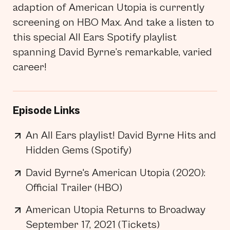
adaption of American Utopia is currently
screening on HBO Max. And take a listen to
this special All Ears Spotify playlist
spanning David Byrne’s remarkable, varied
career!
Episode Links
An All Ears playlist! David Byrne Hits and
Hidden Gems (Spotify)
David Byrne's American Utopia (2020):
Official Trailer (HBO)
American Utopia Returns to Broadway
September 17, 2021 (Tickets)