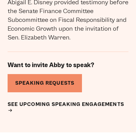
Abigail E. Disney provided testimony before
the Senate Finance Committee
Subcommittee on Fiscal Responsibility and
Economic Growth upon the invitation of
Sen. Elizabeth Warren.
Want to invite Abby to speak?
SPEAKING REQUESTS
SEE UPCOMING SPEAKING ENGAGEMENTS