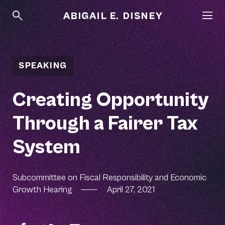
SPEAKING
Creating Opportunity
Through a Fairer Tax
System
Subcommittee on Fiscal Responsibility and Economic
Growth Hearing
—
April 27, 2021