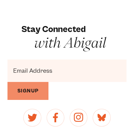
Stay Connected
with Abigail
SIGNUP