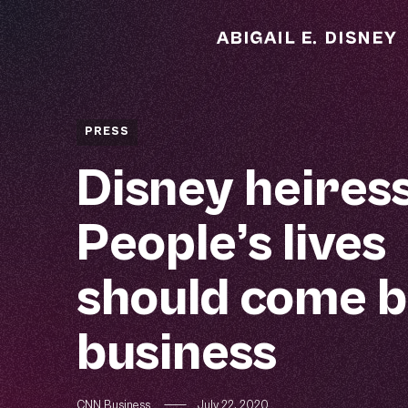
PRESS
Disney heiress
People’s lives
should come b
business
CNN Business
—
July 22, 2020