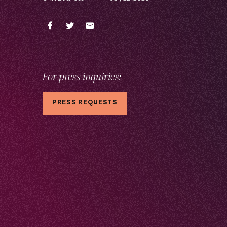
For press inquiries:
PRESS REQUESTS