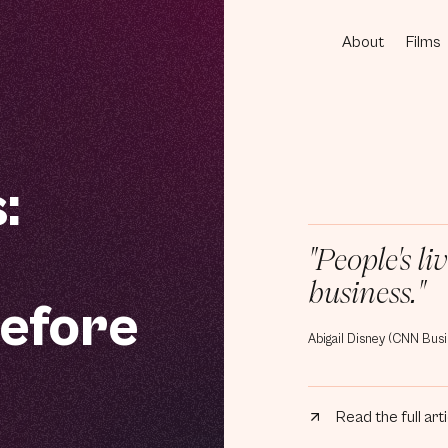
About
Films
[1]
[2]
:
"People's l
business."
efore
Abigail Disney (CNN Busi
Read the full art