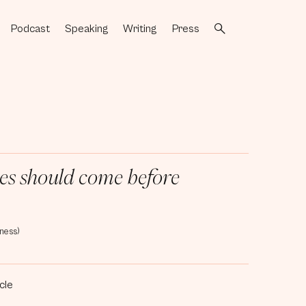
Podcast
Speaking
Writing
Press
[3]
[4]
[5]
[6]
ives should come before
ness)
icle