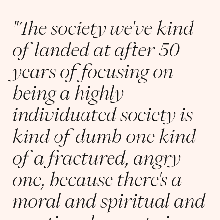
"The society we've kind
of landed at after 50
years of focusing on
being a highly
individuated society is
kind of dumb one kind
of a fractured, angry
one, because there's a
moral and spiritual and