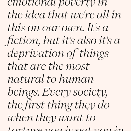
emotional poverty in
the idea that we're all in
this on our own. It's a
fiction, but it's also it's a
deprivation of things
that are the most
natural to human
beings. Every society,
the first thing they do
when they want to
torture you is put you in