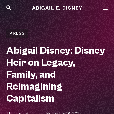
PRESS
Abigail Disney: Disney
Heir on Legacy,
Family, and
Reimagining
Capitalism
The Thread
—
November 18, 2024