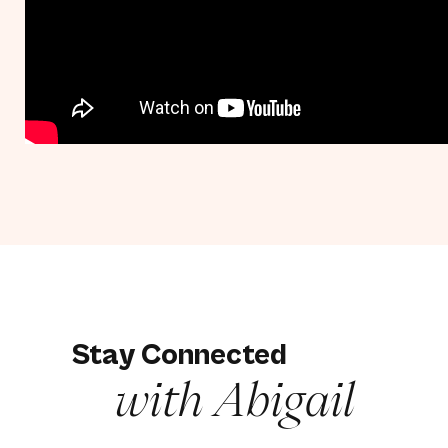
Stay Connected
with Abigail