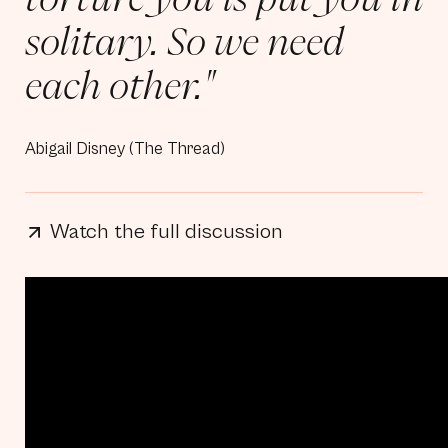
solitary. So we need
each other."
Abigail Disney (The Thread)
Watch the full discussion