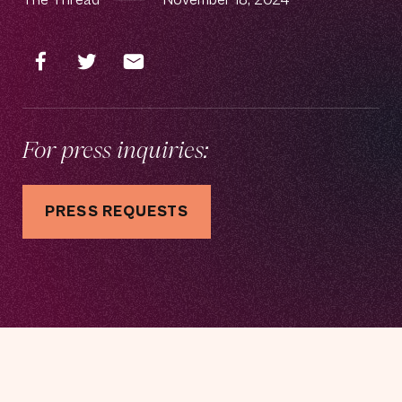
For press inquiries:
PRESS REQUESTS