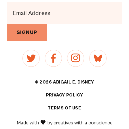
SIGNUP
© 2026 ABIGAIL E. DISNEY
PRIVACY POLICY
[1]
TERMS OF USE
[2]
Made with
by
creatives with a conscience